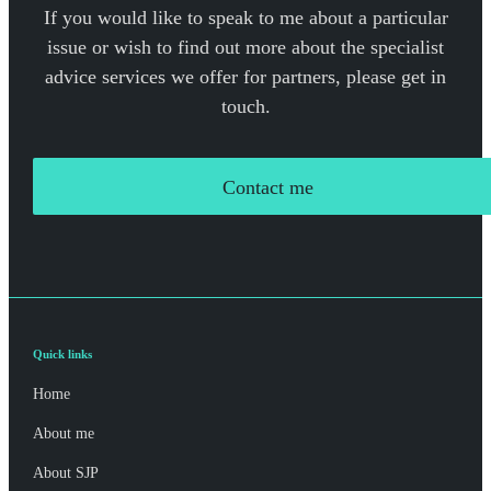
If you would like to speak to me about a particular
issue or wish to find out more about the specialist
advice services we offer for partners, please get in
touch.
Contact me
Quick links
Home
About me
About SJP