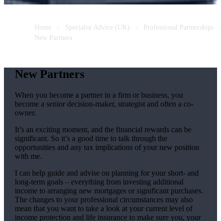
Home
Specialist Advice (UK)
Professional Partnerships
New Partners
New Partners
When you become a partner in a firm or business, you
become a senior decision-maker, strategist and often a co-
owner.
It’s an exciting moment, and the financial rewards can be
significant. So it’s a good time to talk through the
opportunities and any tax implications of your new position
with me.
I can help guide and advise on planning for your short- and
long-term goals – everything from investing additional
income to arranging new mortgages or significant purchases.
The changes to your professional circumstances may also
mean that you want to take a look at your current level of
income protection and life insurance to make sure you, your