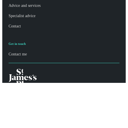
Advice and services
Specialist advice
Contact
Get in touch
Contact me
Privacy policy
Site disclaimer
Terms and conditions
Accessibility