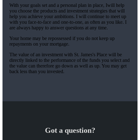
With your goals set and a personal plan in place, Iwill help
you choose the products and investment strategies that will
help you achieve your ambitions. I will continue to meet up
with you face-to-face and one-to-one, as often as you like. I
are always happy to answer questions at any time.
Your home may be repossessed if you do not keep up
repayments on your mortgage.
The value of an investment with
St. James's
Place will be
directly linked to the performance of the funds you select and
the value can therefore go down as well as up. You may get
back less than you invested.
Got a question?