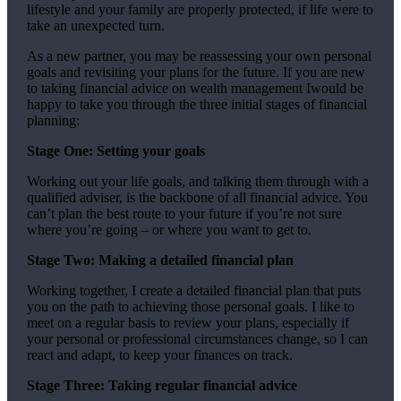
lifestyle and your family are properly protected, if life were to
take an unexpected turn.
As a new partner, you may be reassessing your own personal
goals and revisiting your plans for the future. If you are new
to taking financial advice on wealth management Iwould be
happy to take you through the three initial stages of financial
planning:
Stage One: Setting your goals
Working out your life goals, and talking them through with a
qualified adviser, is the backbone of all financial advice. You
can’t plan the best route to your future if you’re not sure
where you’re going – or where you want to get to.
Stage Two: Making a detailed financial plan
Working together, I create a detailed financial plan that puts
you on the path to achieving those personal goals. I like to
meet on a regular basis to review your plans, especially if
your personal or professional circumstances change, so I can
react and adapt, to keep your finances on track.
Stage Three: Taking regular financial advice