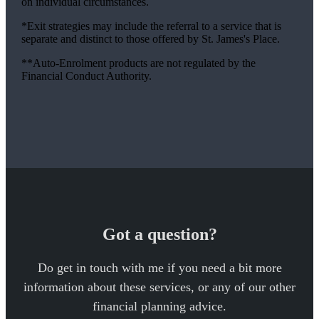
on individual circumstances.
*Exit strategies may include the referral to a service that is
separate and distinct to those offered by
St. James's
Place.
**Auto-Enrolment products are not regulated by the
Financial Conduct Authority.
Got a question?
Do get in touch with me if you need a bit more
information about these services, or any of our other
financial planning advice.