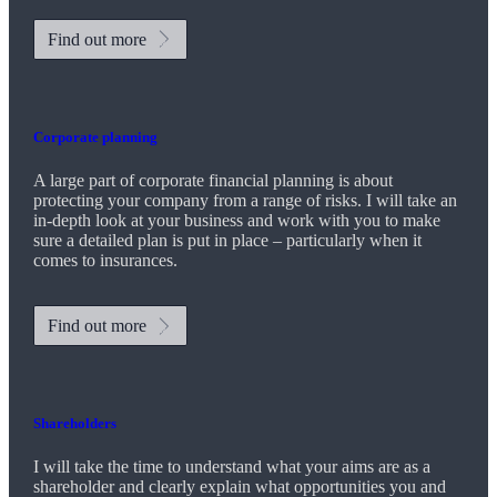
Find out more
Corporate planning
A large part of corporate financial planning is about
protecting your company from a range of risks. I will take an
in-depth look at your business and work with you to make
sure a detailed plan is put in place – particularly when it
comes to insurances.
Find out more
Shareholders
I will take the time to understand what your aims are as a
shareholder and clearly explain what opportunities you and