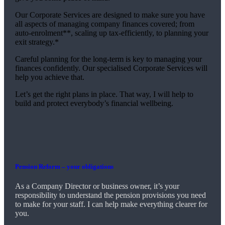
Our Corporate Services are designed to make sure you have
all aspects of managing company finances covered; from
auto-enrolment**, scaling up tax-efficiently, to planning your
exit strategy.*
Careful planning for the long-term is key to managing your
finances confidently. Our specialised Corporate Services will
help you achieve that.
Let’s get the right plans in place. That way, I will help to
build and protect everybody’s financial wellbeing.
Pension Reform – your obligations
As a Company Director or business owner, it’s your
responsibility to understand the pension provisions you need
to make for your staff. I can help make everything clearer for
you.