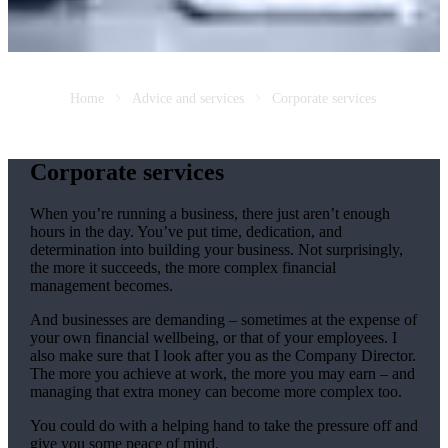
Home
Advice and services
Corporate services
Corporate services
When you’re running a business, there just aren’t enough
hours in the day. You’ve put time, dedication, and
determination into building your business. Not surprisingly,
the more it succeeds, the more complex financial
management becomes.
And businesses are demanding – sometimes at the expense of
your own financial wellbeing, or that of your employees. I
also make sure that I look after you as the Company Director.
The more you achieve at work, the more you may earn – and
managing that extra money can become more complex too.
You could do with a helping hand to take the pressure off and
give you some peace of mind.