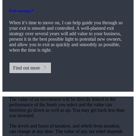
Exit strategy*
When it’s time to move on, I can help guide you through so
your exit is smooth and controlled. A well-planned exit
strategy over several years will add value to your business,
present it in the best possible light to potential new owners,
and allow you to exit as quickly and smoothly as possible,
when the time is right.
Find out more
The value of an investment will be directly linked to the
performance of the funds you select and the value can
therefore go down as well as up. You may get back less than
you invested.
The levels and bases of taxation, and reliefs from taxation,
can change at any time. The value of any tax relief depends