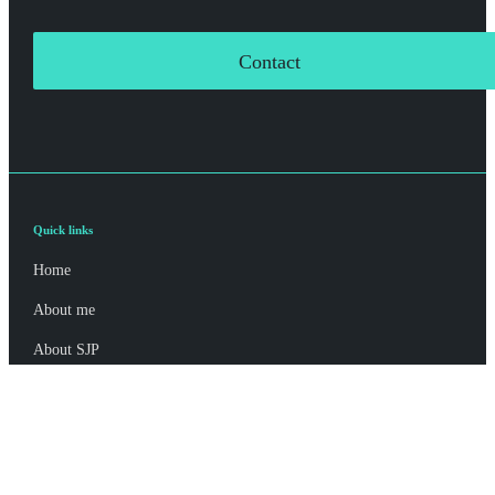
Contact
Quick links
Home
About me
About SJP
Advice and services
Specialist advice
Contact