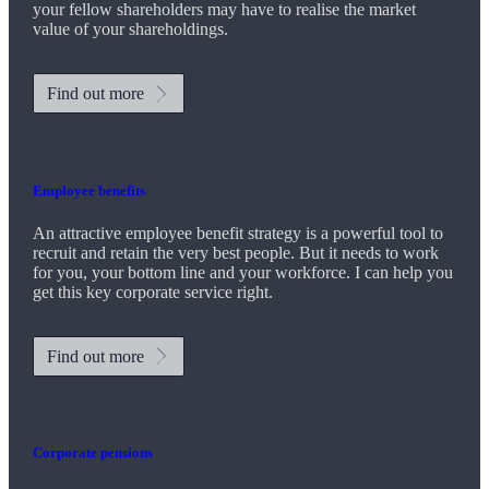
your fellow shareholders may have to realise the market
value of your shareholdings.
Find out more
Employee benefits
An attractive employee benefit strategy is a powerful tool to
recruit and retain the very best people. But it needs to work
for you, your bottom line and your workforce. I can help you
get this key corporate service right.
Find out more
Corporate pensions