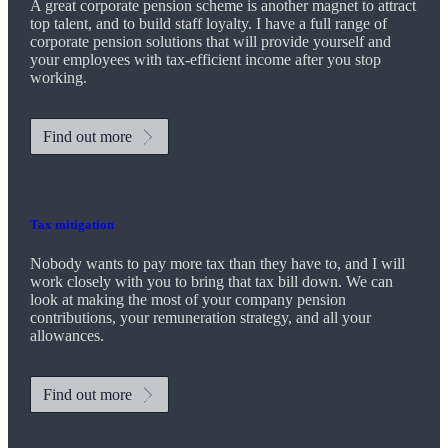
A great corporate pension scheme is another magnet to attract
top talent, and to build staff loyalty. I have a full range of
corporate pension solutions that will provide yourself and
your employees with tax-efficient income after you stop
working.
Find out more
Tax mitigation
Nobody wants to pay more tax than they have to, and I will
work closely with you to bring that tax bill down. We can
look at making the most of your company pension
contributions, your remuneration strategy, and all your
allowances.
Find out more