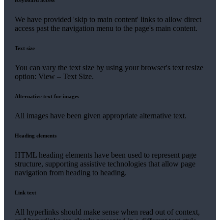
Keyboard access
We have provided 'skip to main content' links to allow direct
access past the navigation menu to the page's main content.
Text size
You can vary the text size by using your browser's text resize
option: View – Text Size.
Alternative text for images
All images have been given appropriate alternative text.
Heading elements
HTML heading elements have been used to represent page
structure, supporting assistive technologies that allow page
navigation from heading to heading.
Link text
All hyperlinks should make sense when read out of context,