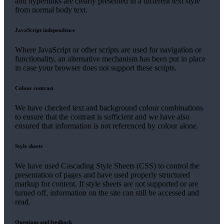
and hyperlinks are clearly presented in a different text style
from normal body text.
JavaScript independence
Where JavaScript or other scripts are used for navigation or
functionality, an alternative mechanism has been put in place
in case your browser does not support these scripts.
Colour contrast
We have checked text and background colour combinations
to ensure that the contrast is sufficient and we have also
ensured that information is not referenced by colour alone.
Style sheets
We have used Cascading Style Sheets (CSS) to control the
presentation of pages and have used properly structured
markup for content. If style sheets are not supported or are
turned off, information on the site can still be accessed and
read.
Questions and feedback