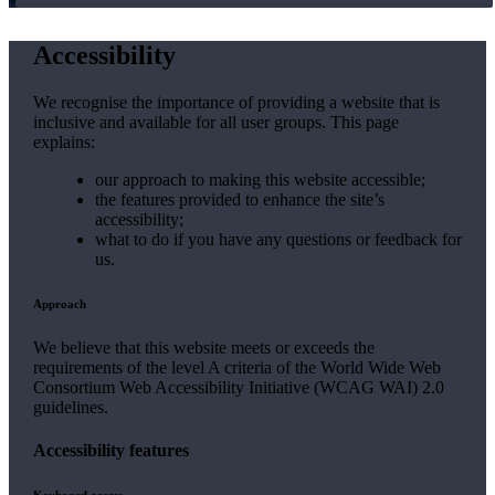
Accessibility
We recognise the importance of providing a website that is
inclusive and available for all user groups. This page
explains:
our approach to making this website accessible;
the features provided to enhance the site’s
accessibility;
what to do if you have any questions or feedback for
us.
Approach
We believe that this website meets or exceeds the
requirements of the level A criteria of the World Wide Web
Consortium Web Accessibility Initiative (WCAG WAI) 2.0
guidelines.
Accessibility features