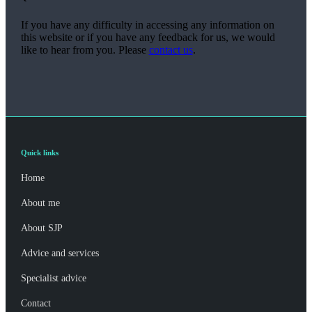
If you have any difficulty in accessing any information on
this website or if you have any feedback for us, we would
like to hear from you. Please
contact us
.
Quick links
Home
About me
About SJP
Advice and services
Specialist advice
Contact