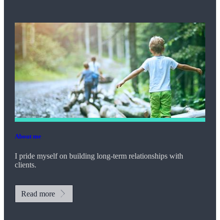
About me
I pride myself on building long-term relationships with
clients.
Read more