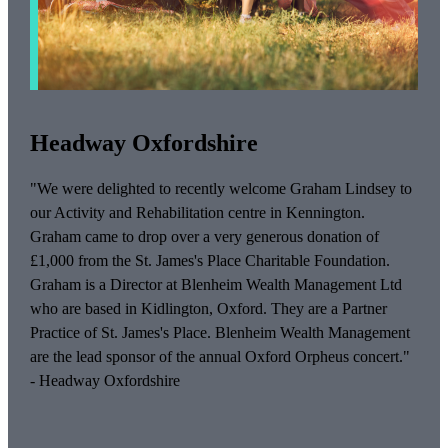
Headway Oxfordshire
"We were delighted to recently welcome Graham Lindsey to
our Activity and Rehabilitation centre in Kennington.
Graham came to drop over a very generous donation of
£1,000 from the
St. James's
Place Charitable Foundation.
Graham is a Director at Blenheim Wealth Management Ltd
who are based in Kidlington, Oxford. They are a Partner
Practice of
St. James's
Place. Blenheim Wealth Management
are the lead sponsor of the annual Oxford Orpheus concert."
- Headway Oxfordshire