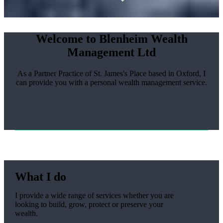
Welcome to Blenheim Wealth
Management Ltd
As a Partner Practice of
St. James's
Place based in Oxford, I
can provide you with a personal wealth management service.
What I do
I provide a wide range of services whether you are
looking to build, grow, protect or preserve your
wealth.