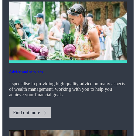
Advice and services
I specialise in providing high quality advice on many aspects
of wealth management, working with you to help you
achieve your financial goals.
Find out more