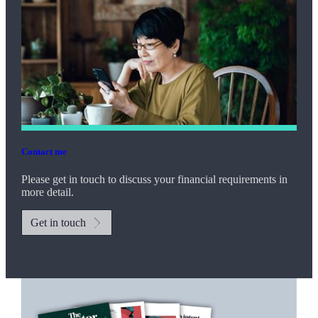
Contact me
Please get in touch to discuss your financial requirements in
more detail.
Get in touch
Promotions
Item
1
of